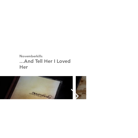
Novemberkills
...And Tell Her I Loved
Her