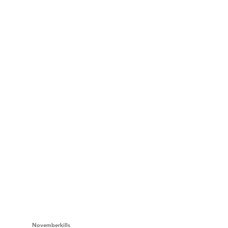
Novemberkills