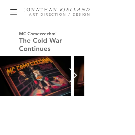
JONATHAN
BJELLAND
ART DIRECTION / DESIGN
MC Comeczechmi
The Cold War
Continues