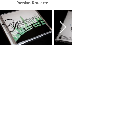
Russian Roulette