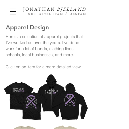
JONATHAN
BJELLAND
ART DIRECTION / DESIGN
Apparel Design
Here's a selection of apparel projects that
I've worked on over the years. I've done
work for a lot of bands, clothing lines,
schools, local businesses, and more.
Click on an item for a more
detailed view.